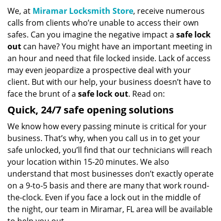
We, at
Miramar Locksmith Store
, receive numerous
calls from clients who’re unable to access their own
safes. Can you imagine the negative impact a
safe lock
out
can have? You might have an important meeting in
an hour and need that file locked inside. Lack of access
may even jeopardize a prospective deal with your
client. But with our help, your business doesn’t have to
face the brunt of a
safe lock out
. Read on:
Quick, 24/7 safe opening solutions
We know how every passing minute is critical for your
business. That’s why, when you call us in to get your
safe unlocked, you’ll find that our technicians will reach
your location within 15-20 minutes. We also
understand that most businesses don’t exactly operate
on a 9-to-5 basis and there are many that work round-
the-clock. Even if you face a lock out in the middle of
the night, our team in Miramar, FL area will be available