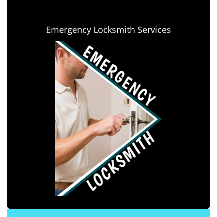
Emergency Locksmith Services