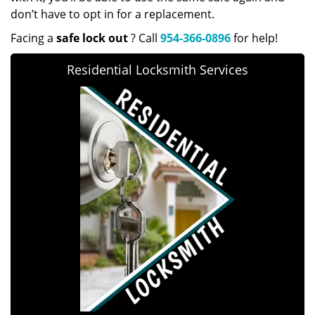
don’t have to opt in for a replacement.
Facing a
safe lock out
? Call
954-366-0896
for help!
Residential Locksmith Services