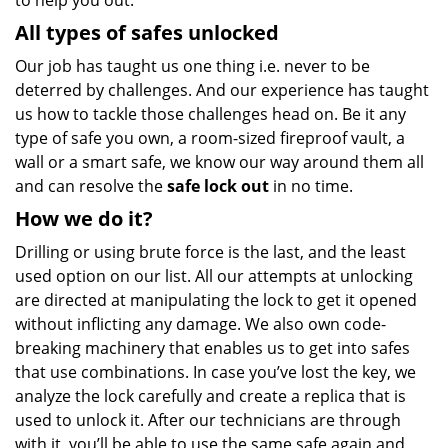
to help you out.
All types of safes unlocked
Our job has taught us one thing i.e. never to be
deterred by challenges. And our experience has taught
us how to tackle those challenges head on. Be it any
type of safe you own, a room-sized fireproof vault, a
wall or a smart safe, we know our way around them all
and can resolve the
safe lock out
in no time.
How we do it?
Drilling or using brute force is the last, and the least
used option on our list. All our attempts at unlocking
are directed at manipulating the lock to get it opened
without inflicting any damage. We also own code-
breaking machinery that enables us to get into safes
that use combinations. In case you’ve lost the key, we
analyze the lock carefully and create a replica that is
used to unlock it. After our technicians are through
with it, you’ll be able to use the same safe again and