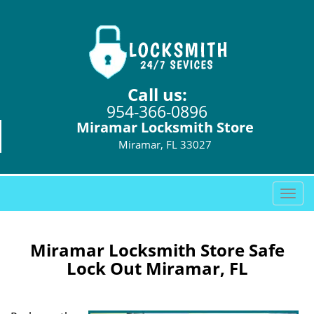
Call us:
954-366-0896
Miramar Locksmith Store
Miramar, FL 33027
T
o
g
g
Miramar Locksmith Store Safe
l
Lock Out Miramar, FL
e
n
a