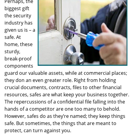
Perhaps, the
v
biggest gift
i
g
the security
a
industry has
t
given us is – a
i
safe. At
o
home, these
n
sturdy,
break-proof
components
guard our valuable assets, while at commercial places;
they don an even greater role. Right from holding
crucial documents, contracts, files to other financial
resources, safes are what keep your business together.
The repercussions of a confidential file falling into the
hands of a competitor are one too many to behold.
However, safes do as they’re named; they keep things
safe. But sometimes, the things that are meant to
protect, can turn against you.