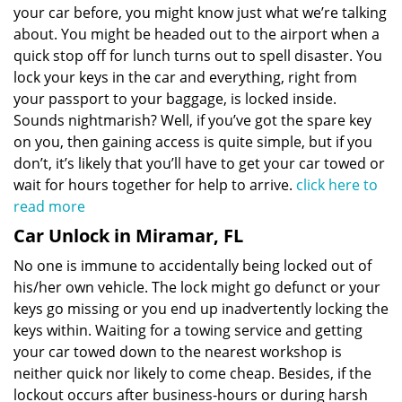
your car before, you might know just what we’re talking
about. You might be headed out to the airport when a
quick stop off for lunch turns out to spell disaster. You
lock your keys in the car and everything, right from
your passport to your baggage, is locked inside.
Sounds nightmarish? Well, if you’ve got the spare key
on you, then gaining access is quite simple, but if you
don’t, it’s likely that you’ll have to get your car towed or
wait for hours together for help to arrive.
click here to
read more
Car Unlock in Miramar, FL
No one is immune to accidentally being locked out of
his/her own vehicle. The lock might go defunct or your
keys go missing or you end up inadvertently locking the
keys within. Waiting for a towing service and getting
your car towed down to the nearest workshop is
neither quick nor likely to come cheap. Besides, if the
lockout occurs after business-hours or during harsh