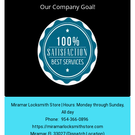
Our Company Goal!
Miramar Locksmith Store | Hours: Monday through Sunday,
All day
Phone:
954-366-0896
https://miramarlocksmithstore.com
Miramar, FL 33027 (Dispatch Location)