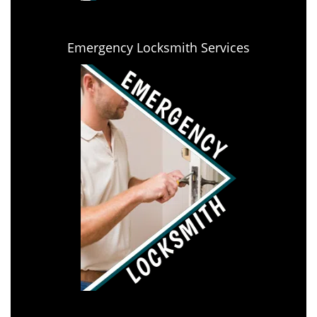
Emergency Locksmith Services