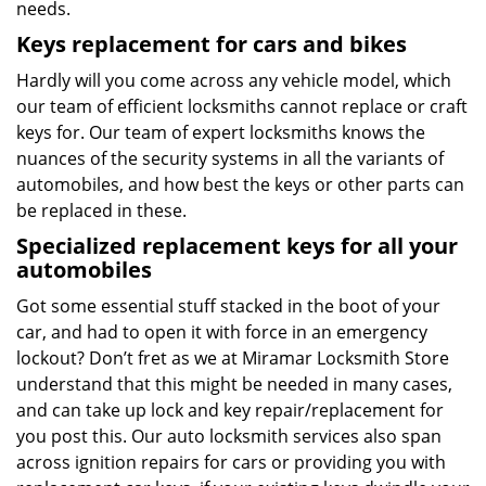
needs.
Keys replacement for cars and bikes
Hardly will you come across any vehicle model, which
our team of efficient locksmiths cannot replace or craft
keys for. Our team of expert locksmiths knows the
nuances of the security systems in all the variants of
automobiles, and how best the keys or other parts can
be replaced in these.
Specialized replacement keys for all your
automobiles
Got some essential stuff stacked in the boot of your
car, and had to open it with force in an emergency
lockout? Don’t fret as we at Miramar Locksmith Store
understand that this might be needed in many cases,
and can take up lock and key repair/replacement for
you post this. Our auto locksmith services also span
across ignition repairs for cars or providing you with