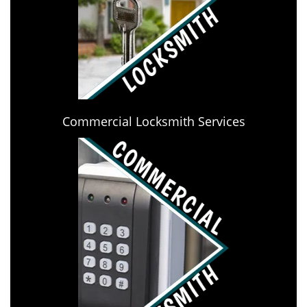
Commercial Locksmith Services