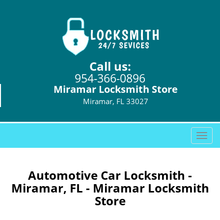
Call us:
954-366-0896
Miramar Locksmith Store
Miramar, FL 33027
T
o
g
g
Automotive Car Locksmith -
l
Miramar, FL - Miramar Locksmith
e
Store
n
a