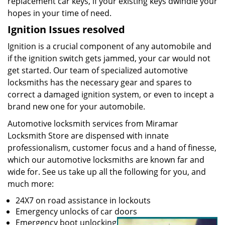
replacement car keys, if your existing keys dwindle your
hopes in your time of need.
Ignition Issues resolved
Ignition is a crucial component of any automobile and
if the ignition switch gets jammed, your car would not
get started. Our team of specialized automotive
locksmiths has the necessary gear and spares to
correct a damaged ignition system, or even to incept a
brand new one for your automobile.
Automotive locksmith services from Miramar
Locksmith Store are dispensed with innate
professionalism, customer focus and a hand of finesse,
which our automotive locksmiths are known far and
wide for. See us take up all the following for you, and
much more:
24X7 on road assistance in lockouts
Emergency unlocks of car doors
Emergency boot unlocking