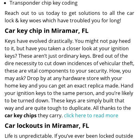
Transponder chip key coding
Reach out to us today to get solutions to all the car
lock & key woes which have troubled you for long!
Car key chip in Miramar, FL
Keys have evolved drastically. You might not pay heed
to it, but have you taken a closer look at your ignition
keys? These aren’t just ordinary keys. Bred out of the
dire necessity to cut down incidences of vehicular theft,
these are vital components to your security. How, you
may ask? Drop by at any hardware store with your
home key and you can get an exact replica made. Hand
your ignition keys to the same person, and you’re likely
to be turned down. These keys are simply built that
way and are quite tough to duplicate. All thanks to the
car key chips
they carry.
click here to read more
Car lockouts in Miramar, FL
Life is unpredictable. If you’ve ever been locked outside