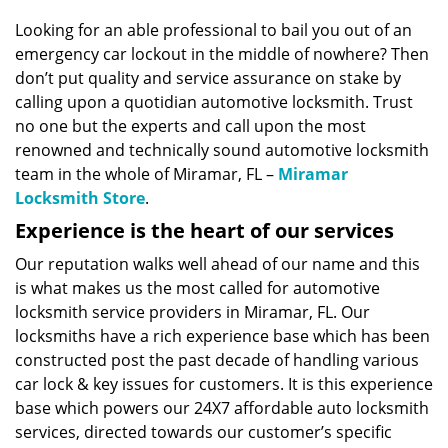
v
i
Looking for an able professional to bail you out of an
g
emergency car lockout in the middle of nowhere? Then
a
don’t put quality and service assurance on stake by
t
calling upon a quotidian automotive locksmith. Trust
i
no one but the experts and call upon the most
o
renowned and technically sound automotive locksmith
n
team in the whole of Miramar, FL –
Miramar
Locksmith Store
.
Experience is the heart of our services
Our reputation walks well ahead of our name and this
is what makes us the most called for automotive
locksmith service providers in Miramar, FL. Our
locksmiths have a rich experience base which has been
constructed post the past decade of handling various
car lock & key issues for customers. It is this experience
base which powers our 24X7 affordable auto locksmith
services, directed towards our customer’s specific