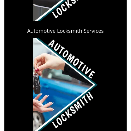
Automotive Locksmith Services