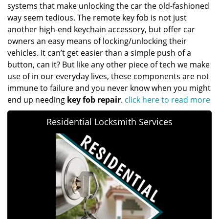
systems that make unlocking the car the old-fashioned
way seem tedious. The remote key fob is not just
another high-end keychain accessory, but offer car
owners an easy means of locking/unlocking their
vehicles. It can’t get easier than a simple push of a
button, can it? But like any other piece of tech we make
use of in our everyday lives, these components are not
immune to failure and you never know when you might
end up needing
key fob repair
.
click here to read more
Residential Locksmith Services