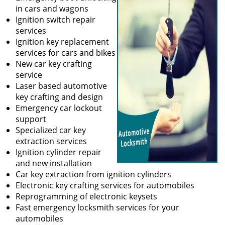
in cars and wagons
Ignition switch repair
services
Ignition key replacement
services for cars and bikes
New car key crafting
service
Laser based automotive
key crafting and design
Emergency car lockout
support
Specialized car key
extraction services
Ignition cylinder repair
and new installation
Car key extraction from ignition cylinders
Electronic key crafting services for automobiles
Reprogramming of electronic keysets
Fast emergency locksmith services for your
automobiles