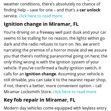
weather conditions, there’s absolutely no chance of
finding help – save for one – and that’s a
car unlock
service.
click here to read more
Ignition change in Miramar, FL
You’re driving on a freeway well past dusk and your car
seems to be stalling for no reason, the lights within go
dark and the radio refuses to turn on. No, we aren’t
narrating the premise of a horror movie and we assure
you that there’s nothing paranormal going on here; the
only thing wrong is with the ignition system of your
vehicle. If you’ve confirmed a faulty ignition switch, it
calls for an
ignition change
. Assuming your vehicle is
still drivable, you can take it to the nearest repair shop,
if not, there’s a better, more convenient option – call
Miramar Locksmith Store.
click here to read more
Key fob repair in Miramar, FL
Modern day vehicles come equipped with keyless entry