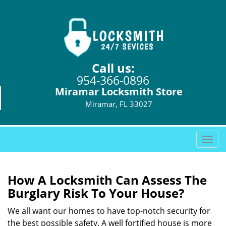
Call us:
954-366-0896
Miramar Locksmith Store
Miramar, FL 33027
T
o
g
g
How A Locksmith Can Assess The
l
Burglary Risk To Your House?
e
n
We all want our homes to have top-notch security for
a
the best possible safety. A well fortified house is more