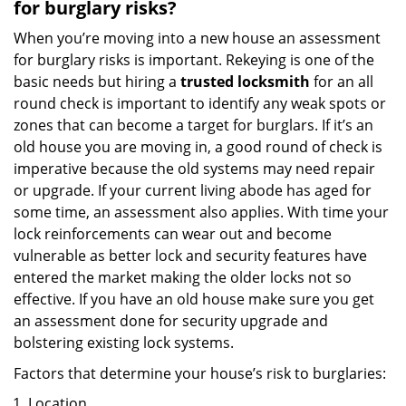
for burglary risks?
When you’re moving into a new house an assessment
for burglary risks is important. Rekeying is one of the
basic needs but hiring a
trusted locksmith
for an all
round check is important to identify any weak spots or
zones that can become a target for burglars. If it’s an
old house you are moving in, a good round of check is
imperative because the old systems may need repair
or upgrade. If your current living abode has aged for
some time, an assessment also applies. With time your
lock reinforcements can wear out and become
vulnerable as better lock and security features have
entered the market making the older locks not so
effective. If you have an old house make sure you get
an assessment done for security upgrade and
bolstering existing lock systems.
Factors that determine your house’s risk to burglaries:
Location