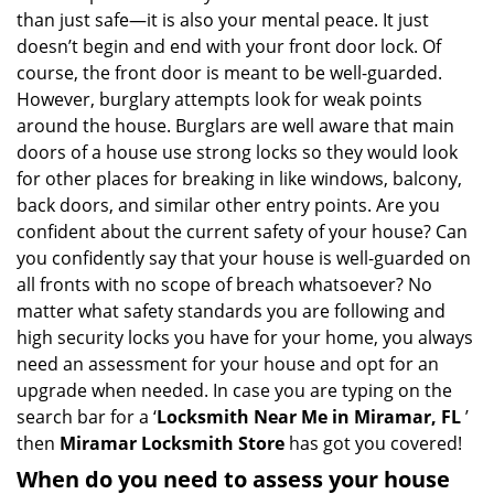
v
than just safe—it is also your mental peace. It just
i
doesn’t begin and end with your front door lock. Of
g
course, the front door is meant to be well-guarded.
a
However, burglary attempts look for weak points
t
around the house. Burglars are well aware that main
i
doors of a house use strong locks so they would look
o
n
for other places for breaking in like windows, balcony,
back doors, and similar other entry points. Are you
confident about the current safety of your house? Can
you confidently say that your house is well-guarded on
all fronts with no scope of breach whatsoever? No
matter what safety standards you are following and
high security locks you have for your home, you always
need an assessment for your house and opt for an
upgrade when needed. In case you are typing on the
search bar for a ‘
Locksmith Near Me in Miramar, FL
’
then
Miramar Locksmith Store
has got you covered!
When do you need to assess your house