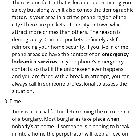
There is one factor that is location determining your
safety but along with it also comes the demographic
factor. Is your area in a crime prone region of the
city? There are pockets of the city or town which
attract more crimes than others. The reason is
demography. Criminal pockets definitely ask for
reinforcing your home security. If you live in crime
prone areas do have the contact of an
emergency
locksmith services
on your phone’s emergency
contacts so that if the unforeseen ever happens
and you are faced with a break-in attempt, you can
always call in someone professional to assess the
situation.
Time
Time is a crucial factor determining the occurrence
of a burglary. Most burglaries take place when
nobody’s at home. If someone is planning to break
in into a home the perpetrator will keep an eye on