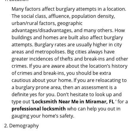
Many factors affect burglary attempts in a location.
The social class, affluence, population density,
urban/rural factors, geographic
advantages/disadvantages, and many others. How
buildings and homes are built also affect burglary
attempts. Burglary rates are usually higher in city
areas and metropolises. Big cities always have
greater incidences of thefts and break-ins and other
crimes. If you are aware about the location’s history
of crimes and break-ins, you should be extra
cautious about your home. If you are reloacating to
a burglary prone area, then an assessment is a
definite yes for you. Don’t hesitate to look up and
type out ‘
Locksmith Near Me in Miramar, FL
’ for a
professional locksmith
who can help you out in
gauging your home’s safety.
Demography