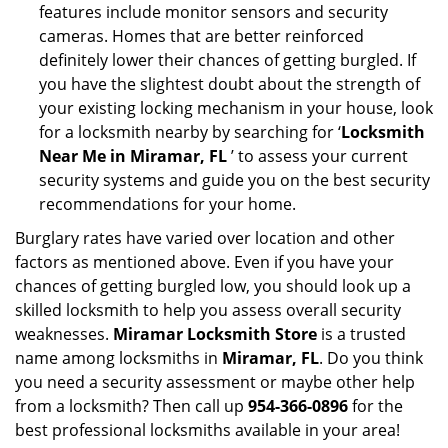
features include monitor sensors and security
cameras. Homes that are better reinforced
definitely lower their chances of getting burgled. If
you have the slightest doubt about the strength of
your existing locking mechanism in your house, look
for a locksmith nearby by searching for ‘
Locksmith
Near Me in Miramar, FL
’ to assess your current
security systems and guide you on the best security
recommendations for your home.
Burglary rates have varied over location and other
factors as mentioned above. Even if you have your
chances of getting burgled low, you should look up a
skilled locksmith to help you assess overall security
weaknesses.
Miramar Locksmith Store
is a trusted
name among locksmiths in
Miramar, FL
. Do you think
you need a security assessment or maybe other help
from a locksmith? Then call up
954-366-0896
for the
best professional locksmiths available in your area!