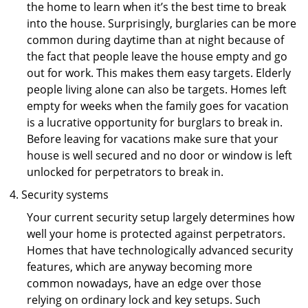
the home to learn when it’s the best time to break
into the house. Surprisingly, burglaries can be more
common during daytime than at night because of
the fact that people leave the house empty and go
out for work. This makes them easy targets. Elderly
people living alone can also be targets. Homes left
empty for weeks when the family goes for vacation
is a lucrative opportunity for burglars to break in.
Before leaving for vacations make sure that your
house is well secured and no door or window is left
unlocked for perpetrators to break in.
Security systems
Your current security setup largely determines how
well your home is protected against perpetrators.
Homes that have technologically advanced security
features, which are anyway becoming more
common nowadays, have an edge over those
relying on ordinary lock and key setups. Such