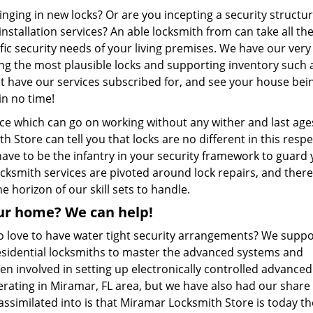
nging in new locks? Or are you incepting a security structur
stallation services? An able locksmith from can take all th
cific security needs of your living premises. We have our ver
ng the most plausible locks and supporting inventory such a
ust have our services subscribed for, and see your house bei
in no time!
ice which can go on working without any wither and last age
Store can tell you that locks are no different in this resp
have to be the infantry in your security framework to guard
ocksmith services are pivoted around lock repairs, and there
he horizon of our skill sets to handle.
ur home? We can help!
 love to have water tight security arrangements? We suppo
esidential locksmiths to master the advanced systems and
en involved in setting up electronically controlled advanced
rating in Miramar, FL area, but we have also had our share 
 assimilated into is that Miramar Locksmith Store is today t