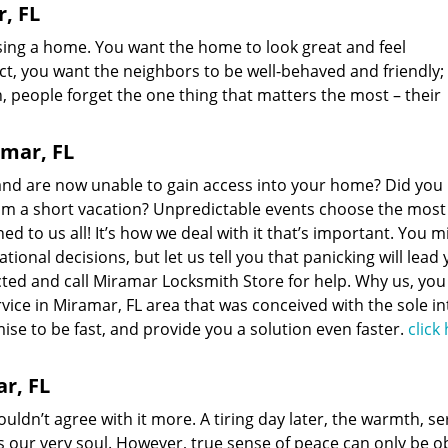
, FL
sing a home. You want the home to look great and feel
t, you want the neighbors to be well-behaved and friendly;
en, people forget the one thing that matters the most – their
amar, FL
 and are now unable to gain access into your home? Did you 
from a short vacation? Unpredictable events choose the most
d to us all! It’s how we deal with it that’s important. You m
onal decisions, but let us tell you that panicking will lead
ed and call Miramar Locksmith Store for help. Why us, you
vice in Miramar, FL area that was conceived with the sole i
mise to be fast, and provide you a solution even faster.
click
r, FL
ouldn’t agree with it more. A tiring day later, the warmth, se
s our very soul. However, true sense of peace can only be o