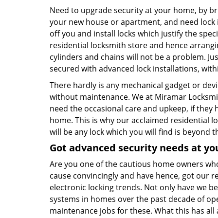
Need to upgrade security at your home, by bri
your new house or apartment, and need lock in
off you and install locks which justify the spe
residential locksmith store and hence arrangi
cylinders and chains will not be a problem. J
secured with advanced lock installations, with
There hardly is any mechanical gadget or dev
without maintenance. We at Miramar Locksmith 
need the occasional care and upkeep, if they 
home. This is why our acclaimed residential l
will be any lock which you will find is beyond t
Got advanced security needs at yo
Are you one of the cautious home owners who
cause convincingly and have hence, got our r
electronic locking trends. Not only have we be
systems in homes over the past decade of ope
maintenance jobs for these. What this has all