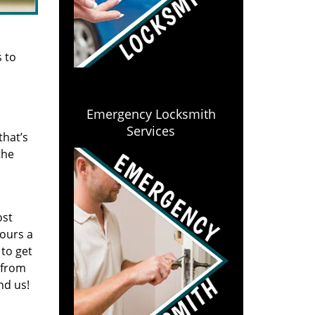
s to
Emergency Locksmith
Services
that’s
the
ost
hours a
to get
 from
nd us!