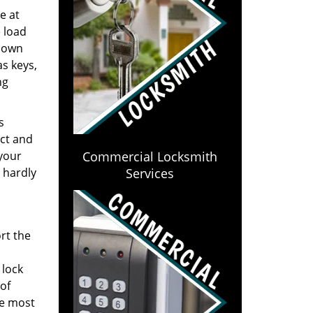
e at
e load
y own
s keys,
ng
s
ect and
 your
Commercial Locksmith
 hardly
Services
rt the
 lock
of
he most