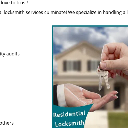
ove to trust!
ial locksmith services culminate! We specialize in handling all
ty audits
 others