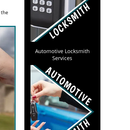
 the
Automotive Locksmith
Services