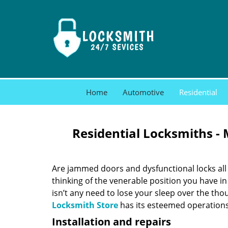
Home
Automotive
Residential
Residential Locksmiths -
Are jammed doors and dysfunctional locks all 
thinking of the venerable position you have in
isn’t any need to lose your sleep over the thou
Locksmith Store
has its esteemed operations 
Installation and repairs