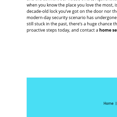
when you know the place you love the most, is
decade-old lock you’ve got on the door nor th
modern-day security scenario has undergone 
still stuck in the past, there’s a huge chance 
proactive steps today, and contact a
home se
Home