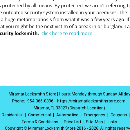
 protected by all means. By protected, we aren’t referring t
e outdated security system installed in your premises. The
a huge metamorphosis from what it was a few years ago. If
that you might be the next victim of a break-in or burglary. T
curity locksmith.
click here to read more
Miramar Locksmith Store | Hours: Monday through Sunday, All da
Phone:
954-366-0896
https://miramarlocksmithstore.com
Miramar, FL 33027 (Dispatch Location)
|
Residential
|
Commercial
|
Automotive
|
Emergency
|
Coupons
Terms & Conditions
|
Price List
|
Site-Map
|
Links
Copyright
©
Miramar Locksmith Store 2016 - 2026. All rights reserv