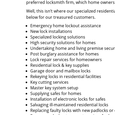
preferred locksmith firm, which home owners l
Well, this isn’t where our specialized resident
below for our treasured customers.
Emergency home lockout assistance
New lock installations
Specialized locking solutions
High security solutions for homes
Undertaking home and living premise securi
Post burglary assistance for homes
Lock repair services for homeowners
Residential lock & key supplies
Garage door and mailbox locks
Rekeying locks in residential facilities
Key cutting services
Master key system setup
Supplying safes for homes
Installation of electronic locks for safes
Salvaging ill-maintained residential locks
Replacing faulty locks with new padlocks or