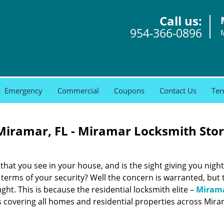
Call us:
954-366-0896
Emergency
Commercial
Coupons
Contact Us
Ter
 Miramar, FL - Miramar Locksmith Sto
that you see in your house, and is the sight giving you nig
 terms of your security? Well the concern is warranted, but 
ght. This is because the residential locksmith elite –
Miram
covering all homes and residential properties across Miram