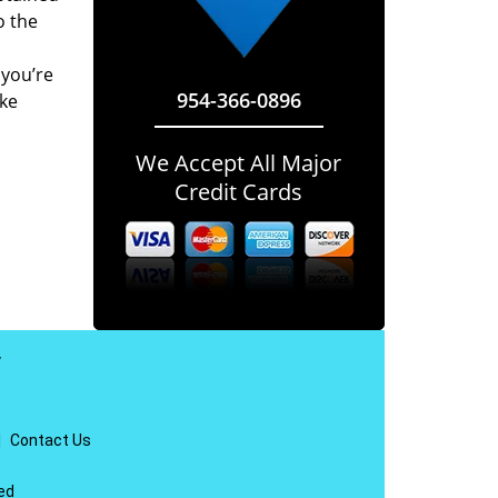
o the
 you’re
954-366-0896
ake
We Accept All Major
Credit Cards
y
|
Contact Us
ed