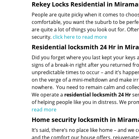
Rekey Locks Residential in Miramar
People are quite picky when it comes to choo
comfortable, you want the suburb to be perfec
are quite a lot of things you look out for. Oft
security.
click here to read more
Residential locksmith 24 Hr in Mir
Did you forget where you last kept your keys
signs of a break-in right after you returned 
unpredictable times to occur – and it’s happene
on the verge of a mini-meltdown and make irrati
nowhere. You need to remain calm and collect
We operate a
residential locksmith 24 Hr
ser
of helping people like you in distress. We pro
read more
Home security locksmith in Mirama
It’s said, there’s no place like home – and we c
and the comfort our house offers, rejuvenate