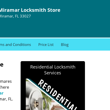
Miramar Locksmith Store
Miramar, FL 33027
ms and Conditions
Price List
Blog
re
Residential Locksmith
Services
htmares
there
ar
ar, FL.