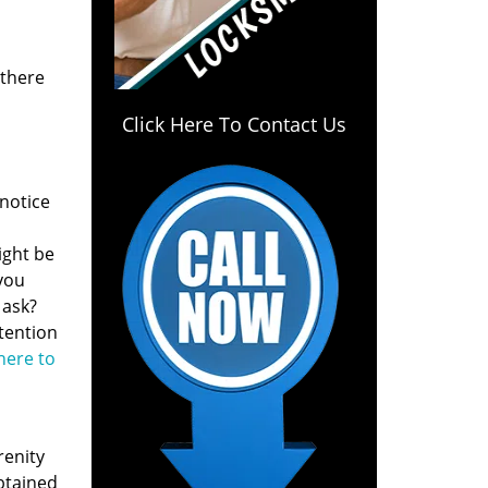
 there
Click Here To Contact Us
notice
ight be
 you
 ask?
ntention
 here to
renity
btained