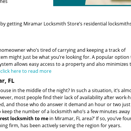
omes
 by getting Miramar Locksmith Store’s residential locksmith
homeowner who’s tired of carrying and keeping a track of
em might just be what you’re looking for. A popular option 
 system allows easy access to a property and also minimizes 
.
click here to read more
r, FL
use in the middle of the night? In such a situation, it’s alm
wever, most people find their lack of availability after work-
d, and those who do answer it demand an hour or two just 
to keep the number of a locksmith who’s a few minutes away
rest
locksmith to
me
in Miramar, FL area?’ If so, you’ve fou
ng firm, has been actively serving the region for years.