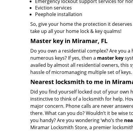
Emergency lockout support services for h
Eviction services
Peephole installation
So, give your home the protection it deserves
take up all your home lock & key qualms!
Master key in Miramar, FL
Do you own a residential complex? Are you a 
numerous keys? If yes, then a
master key
syst
availed by almost all residential owners, this
hassle of micromanaging multiple set of keys
Nearest locksmith to me in Mirama
Did you find yourself locked out of your own ho
instinctive to think of a locksmith for help. Ho
major concern. Phone calls are never answere
there. What can you do? Wouldn’t it be wise 
you handy? Are you wondering ‘who’s the
nea
Miramar Locksmith Store, a premier locksmithi