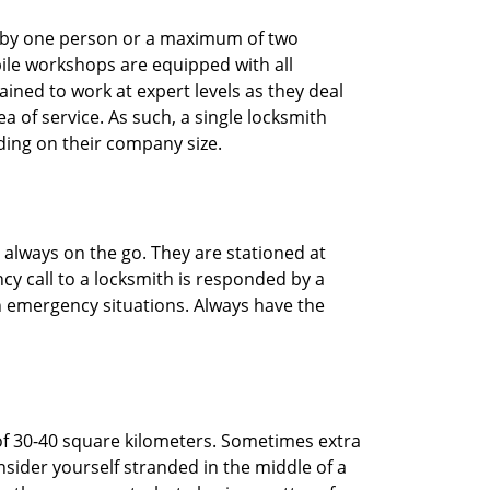
ted by one person or a maximum of two
ile workshops are equipped with all
ined to work at expert levels as they deal
 of service. As such, a single locksmith
ing on their company size.
 always on the go. They are stationed at
cy call to a locksmith is responded by a
in emergency situations. Always have the
of 30-40 square kilometers. Sometimes extra
onsider yourself stranded in the middle of a