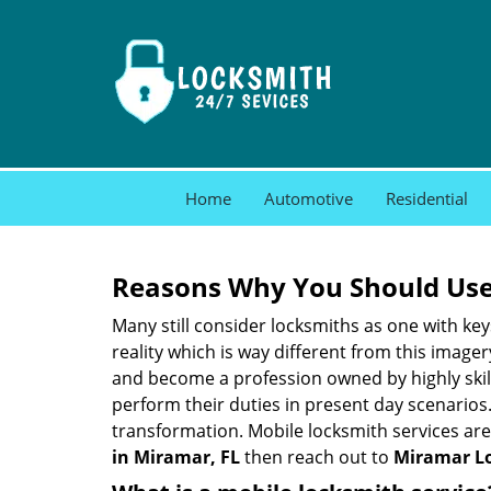
Home
Automotive
Residential
Reasons Why You Should Use
Many still consider locksmiths as one with key
reality which is way different from this image
and become a profession owned by highly skill
perform their duties in present day scenario
transformation. Mobile locksmith services are
in Miramar, FL
then reach out to
Miramar Lo