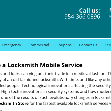
Call us:
954-366-0896
Emergency
Commercial
Coupons
Contact Us
Ter
 a
Locksmith Mobile Service
s and locks carrying out their trade in a medieval fashion. T
ry of an old-fashioned locksmith. With time, and like any oth
ed people. Technological innovations affecting the securit
s. High-tech innovations in security systems and how moder
 one of the results of such evolutionary changes in locksmit
cksmith Store
for the fastest available locksmith services 