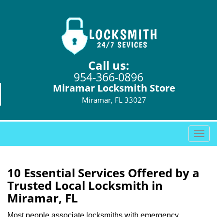
Call us:
954-366-0896
Miramar Locksmith Store
Miramar, FL 33027
T
o
g
g
10 Essential Services Offered by a
l
Trusted Local Locksmith in
e
Miramar, FL
n
a
Most people associate locksmiths with emergency