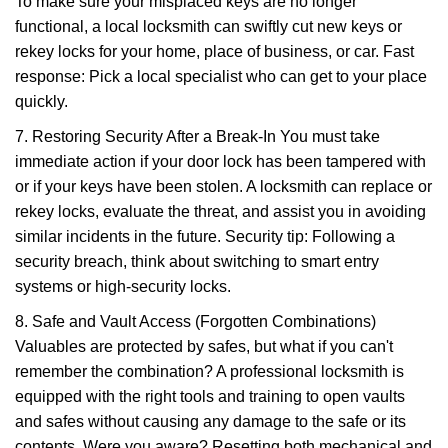
To make sure your misplaced keys are no longer
functional, a local locksmith can swiftly cut new keys or
rekey locks for your home, place of business, or car. Fast
response: Pick a local specialist who can get to your place
quickly.
7. Restoring Security After a Break-In You must take
immediate action if your door lock has been tampered with
or if your keys have been stolen. A locksmith can replace or
rekey locks, evaluate the threat, and assist you in avoiding
similar incidents in the future. Security tip: Following a
security breach, think about switching to smart entry
systems or high-security locks.
8. Safe and Vault Access (Forgotten Combinations)
Valuables are protected by safes, but what if you can't
remember the combination? A professional locksmith is
equipped with the right tools and training to open vaults
and safes without causing any damage to the safe or its
contents. Were you aware? Resetting both mechanical and