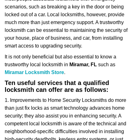
v
scenarios, such as breaking a key in the door or being
i
locked out of a car. Local locksmiths, however, provide
g
a
much more than just emergency support. A trustworthy
t
locksmith can be essential to maintaining the security of
i
your house, place of business, and car, from installing
o
smart access to upgrading security.
n
It is not only beneficial but also essential to know a
trustworthy local locksmith in
Miramar, FL
such as
Miramar Locksmith Store
.
Ten useful services that a qualified
locksmith can offer are as follows:
1. Improvements to Home Security Locksmiths do more
than just fix locks as smart technology advances home
security; they also assist you in enhancing security. A
competent local locksmith is aware of the technical and
neighborhood-specific difficulties involved in installing
high-security deadbolts, keyless entry systems, or just