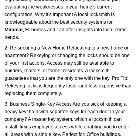
evaluating the weaknesses in your home's current
configuration. Why it's important A local locksmith is
knowledgeable about the best security systems for
Miramar, FL
homes and can offer insights into local crime
trends.
2. Re-securing a New Home Relocating to a new home or
apartment? Rekeying or changing the locks should be one
of your first actions. Access may still be available to
builders, realtors, or former residents. A locksmith
guarantees that you are the only one with the key. Pro Tip:
Rekeying locks is frequently faster and less expensive than
replacing them completely.
3. Business Single-Key Access Are you sick of keeping a
heavy keychain with separate keys for each door in your
company? A master key system, which a locksmith can
install, limits employee access while enabling you to enter
all areas with a single key. Perfect for: Office buildings,