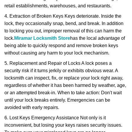
retail establishments, warehouses, and restaurants.
4. Extraction of Broken Keys Keys deteriorate. Inside the
lock, they occasionally snap, bend, and break. In addition
to locking you out, improper removal of this can harm the
lock.
Miramar Locksmith Store
has the local advantage of
being able to quickly respond and remove broken keys
without causing any harm to your lock mechanism.
5. Replacement and Repair of Locks A lock poses a
security risk if it turns jerkily or exhibits obvious wear. A
locksmith can inspect, fix, or replace your lock right away,
regardless of whether it has been harmed by weather, age,
or an attempted break-in. When to take action: Don't wait
until your lock breaks entirely. Emergencies can be
avoided with early repairs.
6. Lost Keys Emergency Assistance Not only is it
inconvenient, but losing your keys raises security issues.