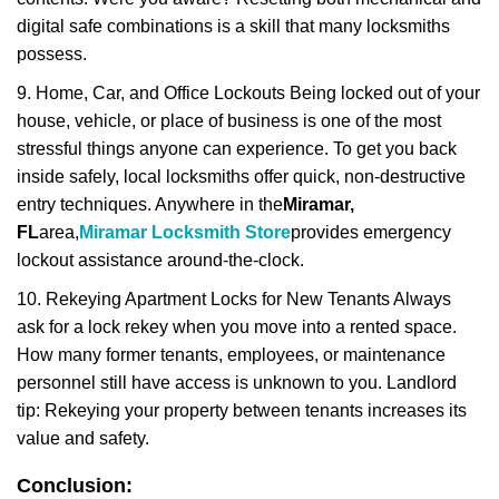
digital safe combinations is a skill that many locksmiths
possess.
9. Home, Car, and Office Lockouts Being locked out of your
house, vehicle, or place of business is one of the most
stressful things anyone can experience. To get you back
inside safely, local locksmiths offer quick, non-destructive
entry techniques. Anywhere in the
Miramar,
FL
area,
Miramar Locksmith Store
provides emergency
lockout assistance around-the-clock.
10. Rekeying Apartment Locks for New Tenants Always
ask for a lock rekey when you move into a rented space.
How many former tenants, employees, or maintenance
personnel still have access is unknown to you. Landlord
tip: Rekeying your property between tenants increases its
value and safety.
Conclusion: