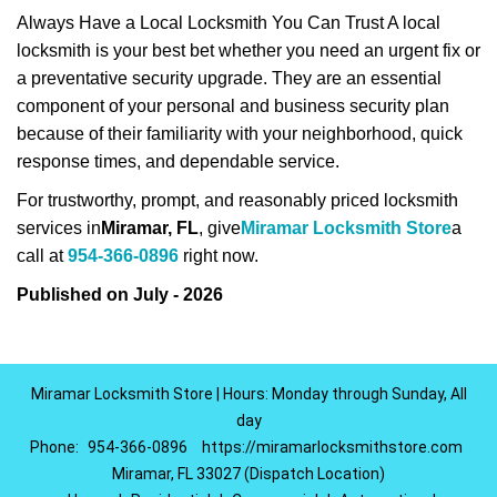
Always Have a Local Locksmith You Can Trust A local
locksmith is your best bet whether you need an urgent fix or
a preventative security upgrade. They are an essential
component of your personal and business security plan
because of their familiarity with your neighborhood, quick
response times, and dependable service.
For trustworthy, prompt, and reasonably priced locksmith
services in
Miramar, FL
, give
Miramar Locksmith Store
a
call at
954-366-0896
right now.
Published on July - 2026
Miramar Locksmith Store | Hours: Monday through Sunday, All
day
Phone:
954-366-0896
https://miramarlocksmithstore.com
Miramar, FL 33027 (Dispatch Location)