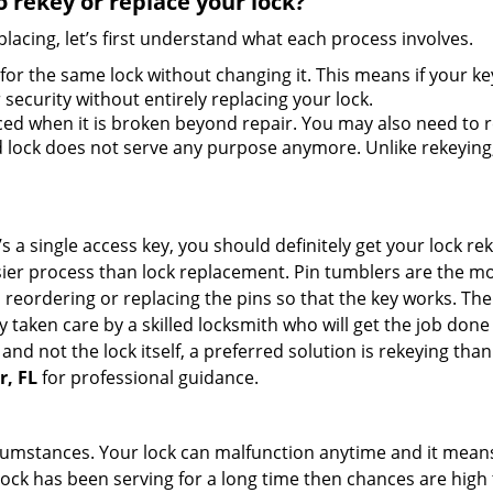
 rekey or replace your lock?
lacing, let’s first understand what each process involves.
for the same lock without changing it. This means if your ke
security without entirely replacing your lock.
ed when it is broken beyond repair. You may also need to re
lock does not serve any purpose anymore. Unlike rekeying, 
s a single access key, you should definitely get your lock rek
ier process than lock replacement. Pin tumblers are the m
 reordering or replacing the pins so that the key works. Th
ily taken care by a skilled locksmith who will get the job do
e and not the lock itself, a preferred solution is rekeying t
r, FL
for professional guidance.
cumstances. Your lock can malfunction anytime and it means
 lock has been serving for a long time then chances are high 