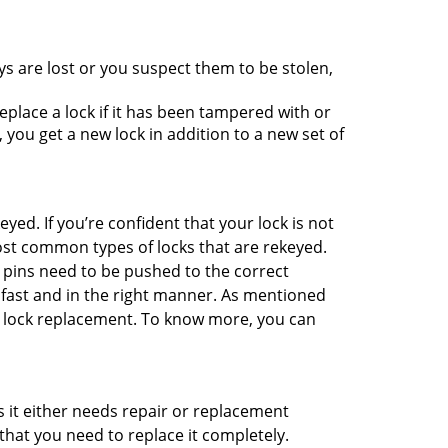
ys are lost or you suspect them to be stolen,
place a lock if it has been tampered with or
you get a new lock in addition to a new set of
eyed. If you’re confident that your lock is not
ost common types of locks that are rekeyed.
e pins need to be pushed to the correct
ne fast and in the right manner. As mentioned
han lock replacement. To know more, you can
 it either needs repair or replacement
that you need to replace it completely.