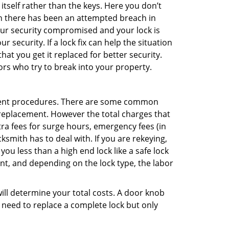
 itself rather than the keys. Here you don’t
hen there has been an attempted breach in
your security compromised and your lock is
 security. If a lock fix can help the situation
at you get it replaced for better security.
ors who try to break into your property.
ement procedures. There are some common
k replacement. However the total charges that
ra fees for surge hours, emergency fees (in
ksmith has to deal with. If you are rekeying,
you less than a high end lock like a safe lock
ent, and depending on the lock type, the labor
 will determine your total costs. A door knob
need to replace a complete lock but only