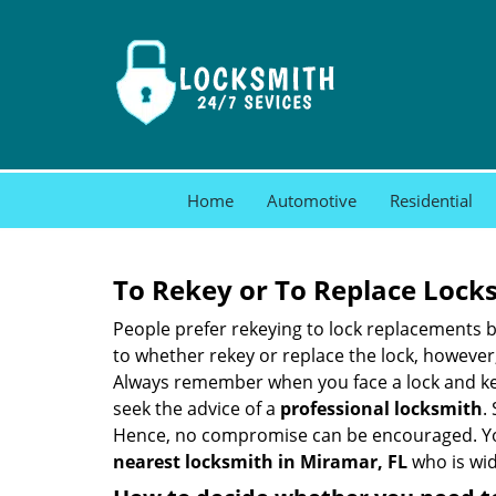
Home
Automotive
Residential
To Rekey or To Replace Lock
People prefer rekeying to lock replacements b
to whether rekey or replace the lock, however, 
Always remember when you face a lock and key
seek the advice of a
professional locksmith
.
Hence, no compromise can be encouraged. You 
nearest locksmith
in Miramar, FL
who is wid