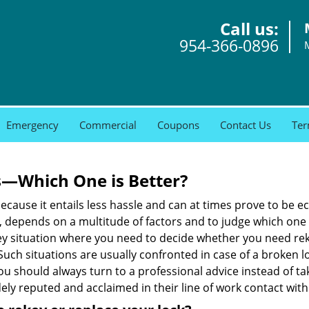
Call us:
954-366-0896
Emergency
Commercial
Coupons
Contact Us
Ter
s—Which One is Better?
ecause it entails less hassle and can at times prove to be 
depends on a multitude of factors and to judge which one is b
 situation where you need to decide whether you need rekey
 Such situations are usually confronted in case of a broken lo
should always turn to a professional advice instead of ta
ely reputed and acclaimed in their line of work contact wit