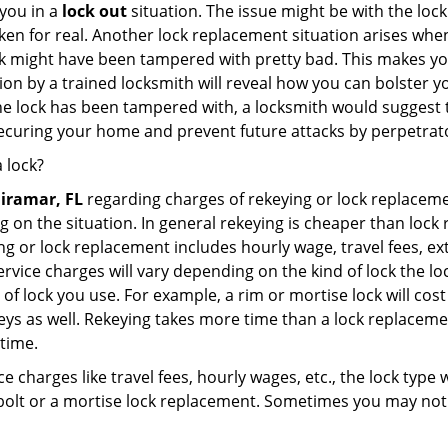
you in a
lock out
situation. The issue might be with the lock
broken for real. Another lock replacement situation arises w
r lock might have been tampered with pretty bad. This makes 
n by a trained locksmith will reveal how you can bolster your
he lock has been tampered with, a locksmith would suggest th
 securing your home and prevent future attacks by perpetrat
 lock?
iramar, FL
regarding charges of rekeying or lock replac
g on the situation. In general rekeying is cheaper than loc
 or lock replacement includes hourly wage, travel fees, ext
rvice charges will vary depending on the kind of lock the loc
of lock you use. For example, a rim or mortise lock will cost 
e keys as well. Rekeying takes more time than a lock replacem
 time.
e charges like travel fees, hourly wages, etc., the lock type
bolt or a mortise lock replacement. Sometimes you may not 