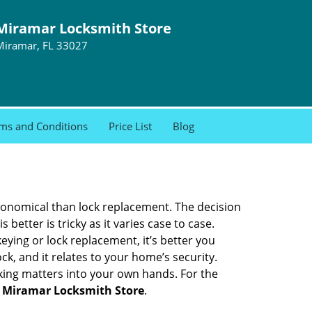
Miramar Locksmith Store
Miramar, FL 33027
ms and Conditions
Price List
Blog
economical than lock replacement. The decision
etter is tricky as it varies case to case.
ing or lock replacement, it’s better you
ck, and it relates to your home’s security.
king matters into your own hands. For the
h
Miramar Locksmith Store
.