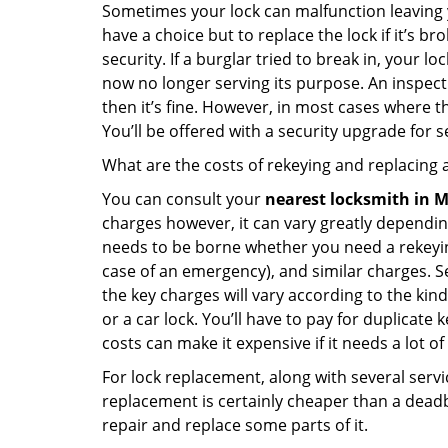
Sometimes your lock can malfunction leaving 
have a choice but to replace the lock if it’s 
security. If a burglar tried to break in, you
now no longer serving its purpose. An inspectio
then it’s fine. However, in most cases where t
You’ll be offered with a security upgrade for
What are the costs of rekeying and replacing a
You can consult your
nearest locksmith
in M
charges however, it can vary greatly dependin
needs to be borne whether you need a rekeying
case of an emergency), and similar charges. Se
the key charges will vary according to the kind 
or a car lock. You’ll have to pay for duplicat
costs can make it expensive if it needs a lot of
For lock replacement, along with several servic
replacement is certainly cheaper than a dead
repair and replace some parts of it.