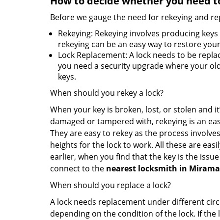
How to decide whether you need to
Before we gauge the need for rekeying and rep
Rekeying: Rekeying involves producing keys 
rekeying can be an easy way to restore your 
Lock Replacement: A lock needs to be replac
you need a security upgrade where your old 
keys.
When should you rekey a lock?
When your key is broken, lost, or stolen and it’
damaged or tampered with, rekeying is an eas
They are easy to rekey as the process involves
heights for the lock to work. All these are eas
earlier, when you find that the key is the issu
connect to the
nearest locksmith
in Mirama
When should you replace a lock?
A lock needs replacement under different cir
depending on the condition of the lock. If the