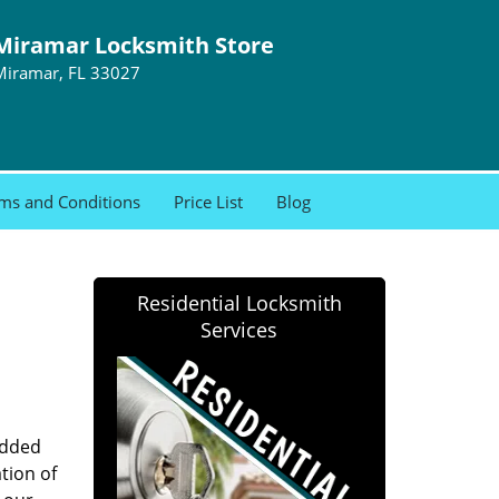
Miramar Locksmith Store
Miramar, FL 33027
ms and Conditions
Price List
Blog
Residential Locksmith
Services
added
tion of