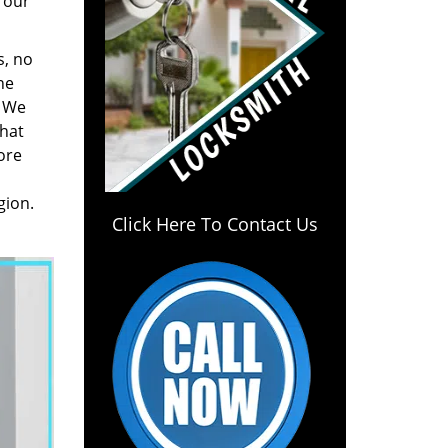
 our
s, no
he
. We
hat
ore
gion.
Click Here To Contact Us