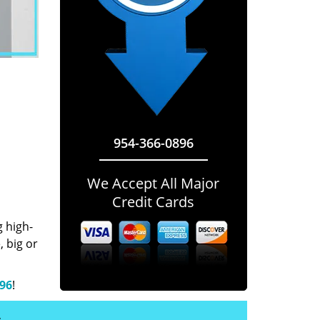
954-366-0896
We Accept All Major
Credit Cards
g high-
 big or
896
!