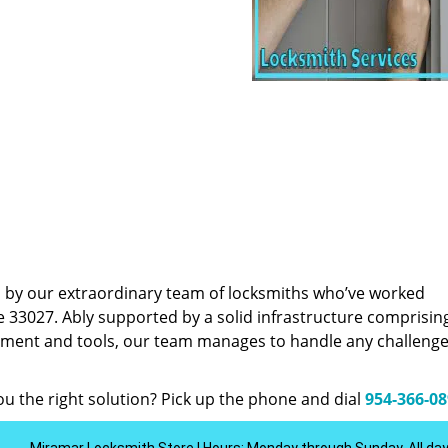
d by our extraordinary team of locksmiths who’ve worked
e 33027. Ably supported by a solid infrastructure comprisin
pment and tools, our team manages to handle any challenge,
u the right solution? Pick up the phone and dial
954-366-0