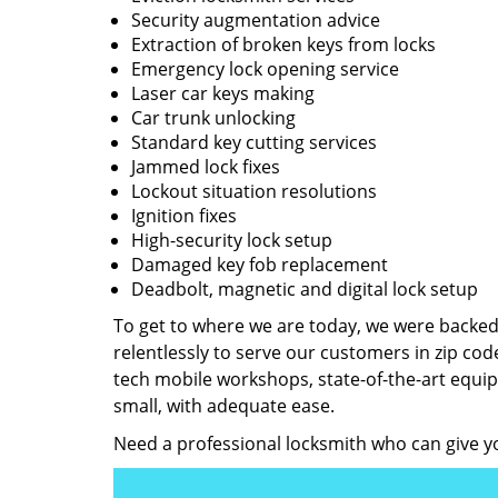
Security augmentation advice
Extraction of broken keys from locks
Emergency lock opening service
Laser car keys making
Car trunk unlocking
Standard key cutting services
Jammed lock fixes
Lockout situation resolutions
Ignition fixes
High-security lock setup
Damaged key fob replacement
Deadbolt, magnetic and digital lock setup
To get to where we are today, we were backe
relentlessly to serve our customers in zip cod
tech mobile workshops, state-of-the-art equi
small, with adequate ease.
Need a professional locksmith who can give yo