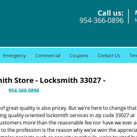
Call us:
954-366-0896
Emergency
Commercial
Coupons
Contact Us
Ter
th Store - Locksmith 33027 -
954-366-0896
 great quality is also pricey. But we’re here to change that
ng quality-oriented locksmith services in zip code 33027 at
customers more than the reasonable fee nor have we ever 
to the profession is the reason why we’ve won the apprecia