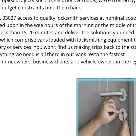
plex projects such as security overhauls, we’re trusted by
g budget constraints hold them back.
33027 access to quality locksmith services at nominal cost
led upon in the wee hours of the morning or the middle of t
n less than 15-20 minutes and deliver the solutions you need
which comprise vans loaded with locksmithing equipment t
ry of services. You won’t find us making trips back to the st
hing we need is all there in our vans. With the fastest
 homeowners, business clients and vehicle owners in the re