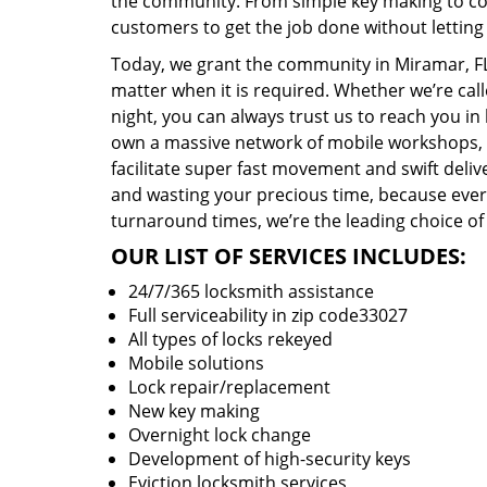
the community. From simple key making to com
customers to get the job done without lettin
Today, we grant the community in Miramar, FL 
matter when it is required. Whether we’re cal
night, you can always trust us to reach you i
own a massive network of mobile workshops, 
facilitate super fast movement and swift delive
and wasting your precious time, because everyt
turnaround times, we’re the leading choice of
OUR LIST OF SERVICES INCLUDES:
24/7/365 locksmith assistance
Full serviceability in zip code33027
All types of locks rekeyed
Mobile solutions
Lock repair/replacement
New key making
Overnight lock change
Development of high-security keys
Eviction locksmith services