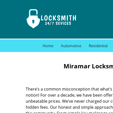
Home
Automotive
Residential
Miramar Locksmi
There’s a common misconception that what’s of
notion! For over a decade, we have been offeri
unbeatable prices. We’ve never charged our 
hidden fees. Our honest and simple approach 