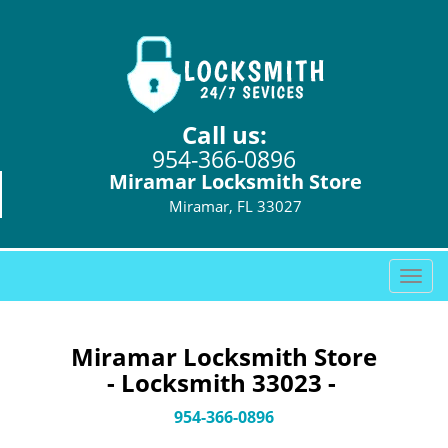
Call us:
954-366-0896
Miramar Locksmith Store
Miramar, FL 33027
T
o
g
g
Miramar Locksmith Store
l
- Locksmith 33023 -
e
n
954-366-0896
a