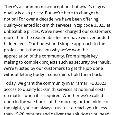
v
There’s a common misconception that what’s of great
i
quality is also pricey. But we’re here to change that
g
a
notion! For over a decade, we have been offering
t
quality-oriented locksmith services in zip code 33023 at
i
unbeatable prices. We’ve never charged our customers
o
more than the reasonable fee nor have we ever added
n
hidden fees. Our honest and simple approach to the
profession is the reason why we’ve won the
appreciation of the community. From simple key
making to complex projects such as security overhauls,
we’re trusted by our customers to get the job done
without letting budget constraints hold them back.
Today, we grant the community in Miramar, FL 33023
access to quality locksmith services at nominal costs,
no matter when it is required. Whether we’re called
upon in the wee hours of the morning or the middle of
the night, you can always trust us to reach you in less
than 15-20 minutes and deliver the solutions you need.