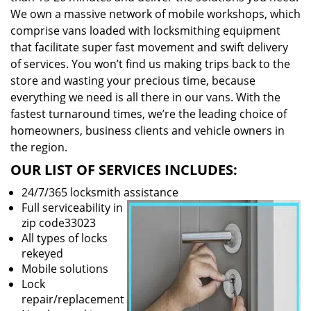
We own a massive network of mobile workshops, which
comprise vans loaded with locksmithing equipment
that facilitate super fast movement and swift delivery
of services. You won’t find us making trips back to the
store and wasting your precious time, because
everything we need is all there in our vans. With the
fastest turnaround times, we’re the leading choice of
homeowners, business clients and vehicle owners in
the region.
OUR LIST OF SERVICES INCLUDES:
24/7/365 locksmith assistance
Full serviceability in
zip code33023
All types of locks
rekeyed
Mobile solutions
Lock
repair/replacement