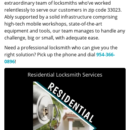
extraordinary team of locksmiths who’ve worked
relentlessly to serve our customers in zip code 33023.
Ably supported by a solid infrastructure comprising
high-tech mobile workshops, state-of-the-art
equipment and tools, our team manages to handle any
challenge, big or small, with adequate ease.
Need a professional locksmith who can give you the
right solution? Pick up the phone and dial
954-366-
0896
!
Residential Locksmith Services