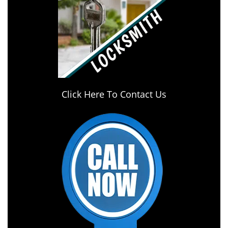
Click Here To Contact Us