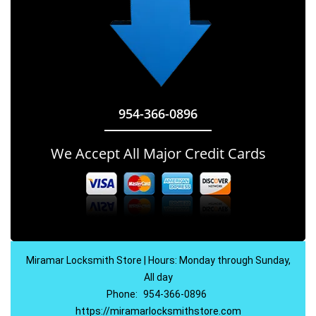
954-366-0896
We Accept All Major Credit Cards
Miramar Locksmith Store | Hours: Monday through Sunday,
All day
Phone:
954-366-0896
https://miramarlocksmithstore.com