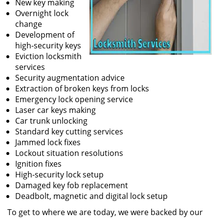
New key making
Overnight lock
change
Development of
high-security keys
Eviction locksmith
services
Security augmentation advice
Extraction of broken keys from locks
Emergency lock opening service
Laser car keys making
Car trunk unlocking
Standard key cutting services
Jammed lock fixes
Lockout situation resolutions
Ignition fixes
High-security lock setup
Damaged key fob replacement
Deadbolt, magnetic and digital lock setup
To get to where we are today, we were backed by our