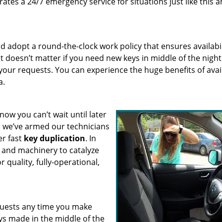
ates a 24/7 emergency service for situations just like this 
 adopt a round-the-clock work policy that ensures availabil
It doesn’t matter if you need new keys in middle of the night
 your requests. You can experience the huge benefits of avai
a.
know you can’t wait until later
, we’ve armed our technicians
er fast
key duplication
. In
s and machinery to catalyze
 quality, fully-operational,
quests any time you make
eys made in the middle of the