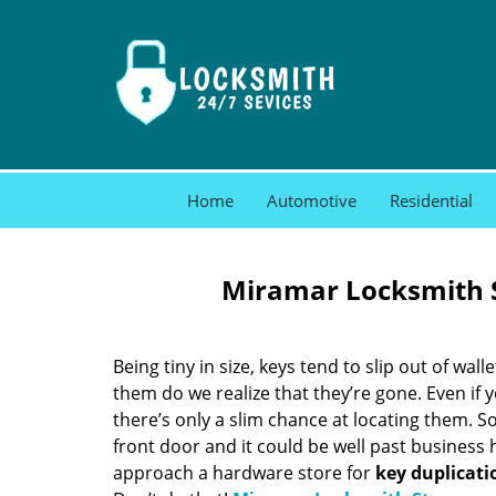
Home
Automotive
Residential
Miramar Locksmith S
Being tiny in size, keys tend to slip out of wall
them do we realize that they’re gone. Even if 
there’s only a slim chance at locating them. S
front door and it could be well past business
approach a hardware store for
key duplicati