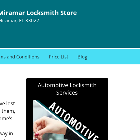
Miramar Locksmith Store
Miramar, FL 33027
ms and Conditions
Price List
Blog
Automotive Locksmith
Services
ve lost
t them,
home’s
ay in.