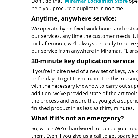
Don’t do that!
Miramar Locksmith Store
oper
help you procure a duplicate in no time.
Anytime, anywhere service:
We operate by no fixed work hours and instead
our services, any time the customer needs it. 
mid-afternoon, we’ll always be ready to serve
our service from anywhere in Miramar, FL are
30-minute key duplication service
If you’re in dire need of a new set of keys, we 
or for days to get them made. For this reason
with the necessary knowhow to carry out sup
addition, we’ve provided state-of-the-art tool
the process and ensure that you get a superior
finished product in as less as thirty minutes.
What if it’s not an emergency?
So, what? We’re hardwired to handle your re
them. Even if you give us a call to get spare k