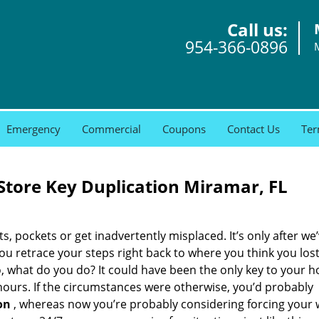
Call us:
954-366-0896
Emergency
Commercial
Coupons
Contact Us
Ter
tore Key Duplication Miramar, FL
ets, pockets or get inadvertently misplaced. It’s only after we’
you retrace your steps right back to where you think you los
o, what do you do? It could have been the only key to your 
 hours. If the circumstances were otherwise, you’d probably
on
, whereas now you’re probably considering forcing your w