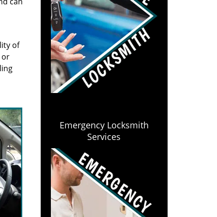
and can
ity of
 or
ling
Emergency Locksmith
Services